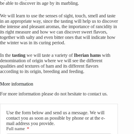
be able to discover its age by its marbling.
We will learn to use the senses of sight, touch, smell and taste
in an appropriate way, since the tasting will help us to discover
the intense and pleasant aromas, the importance of rancidity in
its right measure and how we can discover sweet flavors,
together with salty and even bitter ones that will indicate how
the winter was in its curing period.
In the
tasting
we will taste a variety of
Iberian hams
with
denomination of origin where we will see the different
qualities and textures of ham and its different flavors
according to its origin, breeding and feeding.
More information
For more information please do not hesitate to contact us.
Use the form below and send us a message. We will
contact you as soon as possible by phone or at the e-
mail address you provide.
Full name