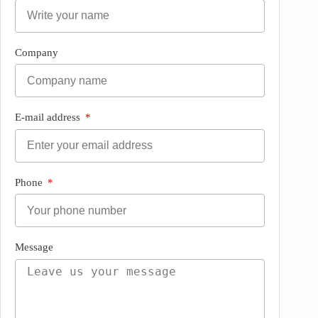
Company
E-mail address
Phone
Message