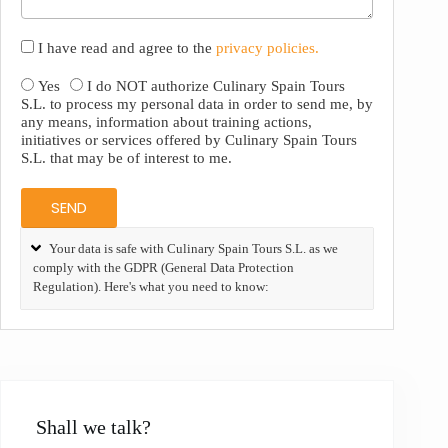
I have read and agree to the
privacy policies.
Yes
I do NOT authorize Culinary Spain Tours
S.L. to process my personal data in order to send me, by
any means, information about training actions,
initiatives or services offered by Culinary Spain Tours
S.L. that may be of interest to me.
SEND
Your data is safe with Culinary Spain Tours S.L. as we
comply with the GDPR (General Data Protection
Regulation). Here's what you need to know:
Shall we talk?