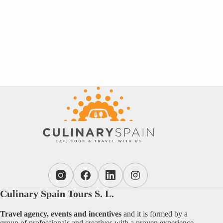
Culinary Spain Tours S. L.
Travel agency, events and incentives
and it is formed by a
group of professionals and creatives with a proven experience.