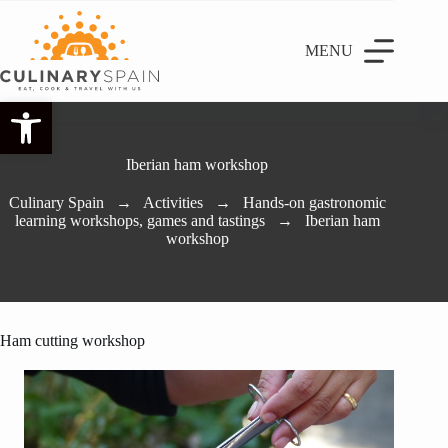
MENU
Open toolbar
Iberian ham workshop
Culinary Spain
→
Activities
→
Hands-on gastronomic
learning workshops, games and tastings
→
Iberian ham
workshop
Ham cutting workshop