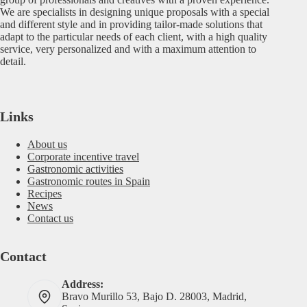
We are specialists in designing unique proposals with a special
and different style and in providing tailor-made solutions that
adapt to the particular needs of each client, with a high quality
service, very personalized and with a maximum attention to
detail.
Links
About us
Corporate incentive travel
Gastronomic activities
Gastronomic routes in Spain
Recipes
News
Contact us
Contact
Address:
Bravo Murillo 53, Bajo D. 28003, Madrid,