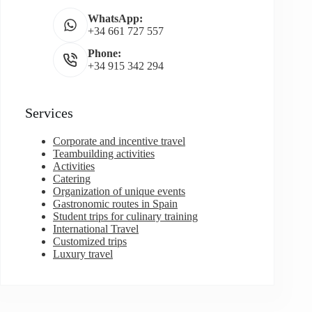
WhatsApp:
+34 661 727 557
Phone:
+34 915 342 294
Services
Corporate and incentive travel
Teambuilding activities
Activities
Catering
Organization of unique events
Gastronomic routes in Spain
Student trips for culinary training
International Travel
Customized trips
Luxury travel