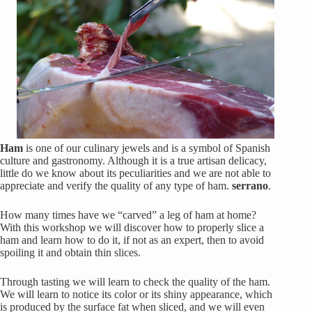
Ham
is one of our culinary jewels and is a symbol of Spanish
culture and gastronomy. Although it is a true artisan delicacy,
little do we know about its peculiarities and we are not able to
appreciate and verify the quality of any type of ham.
serrano
.
How many times have we “carved” a leg of ham at home?
With this workshop we will discover how to properly slice a
ham and learn how to do it, if not as an expert, then to avoid
spoiling it and obtain thin slices.
Through tasting we will learn to check the quality of the ham.
We will learn to notice its color or its shiny appearance, which
is produced by the surface fat when sliced, and we will even